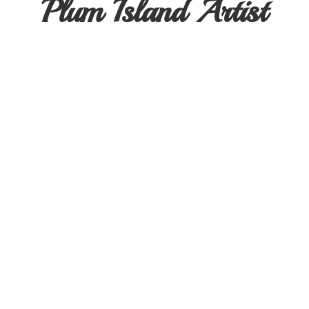
Plum
Island Artist