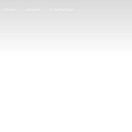
Store
About
Contact us