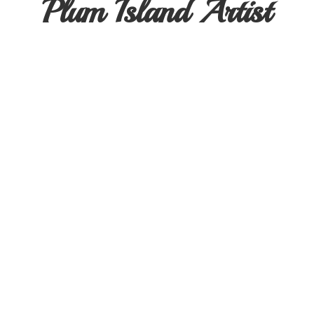
Plum
Island Artist