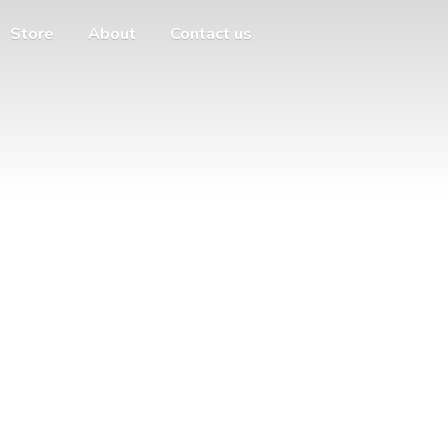
Store
About
Contact us